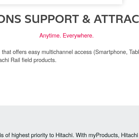
ONS SUPPORT & ATTRACT
Anytime. Everywhere.
rm that offers easy multichannel access (Smartphone, Tabl
chi Rail field products.
s of highest priority to Hitachi. With myProducts, Hitach