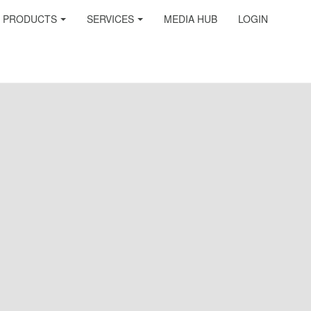
PRODUCTS
SERVICES
MEDIA HUB
LOGIN