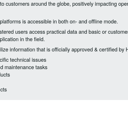
to customers around the globe, positively impacting oper
latforms is accessible in both on- and offline mode.
istered users access practical data and basic or customer
lication in the field.
ze information that is officially approved & certified by H
ific technical issues
 and maintenance tasks
ducts
cts