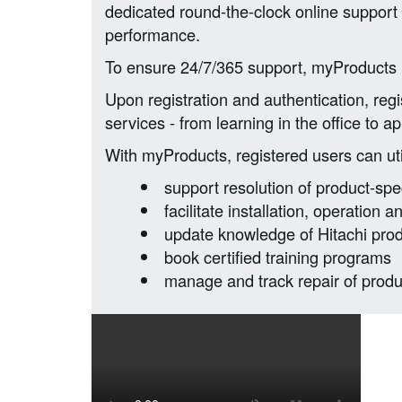
dedicated round-the-clock online support 
performance.
To ensure 24/7/365 support, myProducts p
Upon registration and authentication, reg
services - from learning in the office to app
With myProducts, registered users can utili
support resolution of product-spec
facilitate installation, operation
update knowledge of Hitachi pro
book certified training programs
manage and track repair of produ