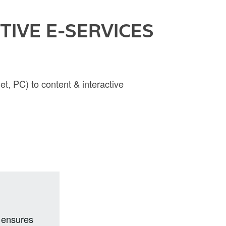
IVE E-SERVICES
et, PC) to content & interactive
i ensures