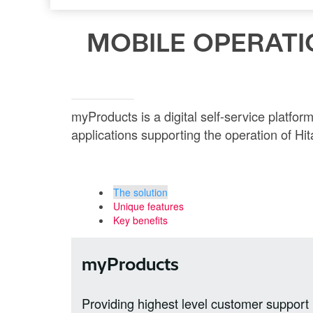
MOBILE OPERATI
myProducts is a digital self-service platfo
applications supporting the operation of Hita
The solution
Unique features
Key benefits
myProducts
Providing highest level customer support i