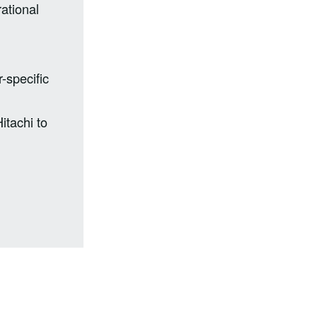
ational
-specific
itachi to