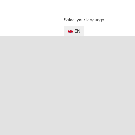
Select your language
EN