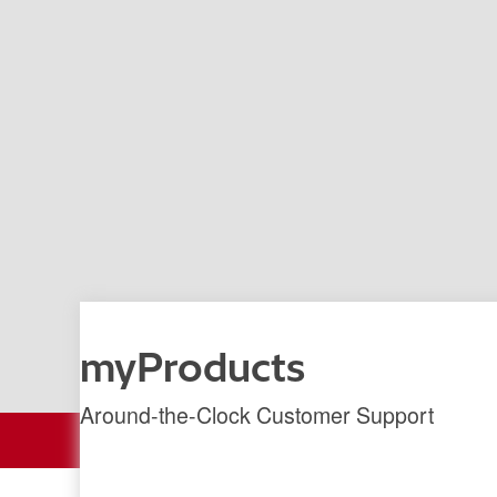
myProducts
Around-the-Clock Customer Support