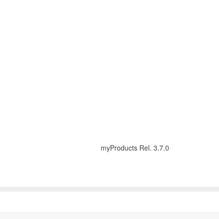
myProducts Rel. 3.7.0