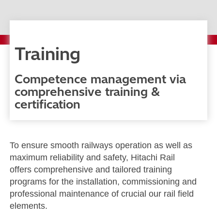
Training
Competence management via
comprehensive training &
certification
To ensure smooth railways operation as well as
maximum reliability and safety, Hitachi Rail
offers comprehensive and tailored training
programs for the installation, commissioning and
professional maintenance of crucial our rail field
elements.