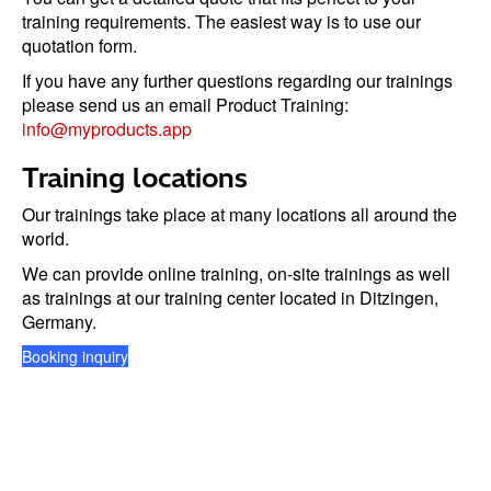
training requirements. The easiest way is to use our
quotation form.
If you have any further questions regarding our trainings
please send us an email Product Training:
info@myproducts.app
Training locations
Our trainings take place at many locations all around the
world.
We can provide online training, on-site trainings as well
as trainings at our training center located in Ditzingen,
Germany.
Booking inquiry