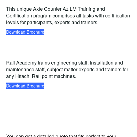
This unique Axle Counter Az LM Training and
Certification program comprises all tasks with certification
levels for participants, experts and trainers.
Download Brochure
Rail Academy trains engineering staff, installation and
maintenance staff, subject matter experts and trainers for
any Hitachi Rail point machines.
Download Brochure
You can get a detailed quote that fits perfect to your