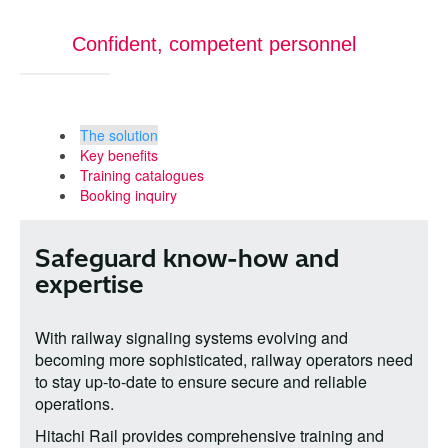
Confident, competent personnel
The solution
Key benefits
Training catalogues
Booking inquiry
Safeguard know-how and
expertise
With railway signaling systems evolving and
becoming more sophisticated, railway operators need
to stay up-to-date to ensure secure and reliable
operations.
Hitachi Rail provides comprehensive training and