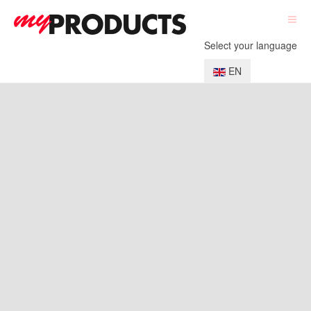
Select your language
EN