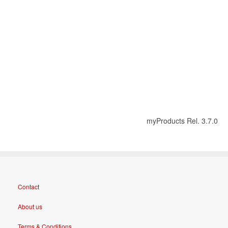
myProducts Rel. 3.7.0
Contact
About us
Terms & Conditions