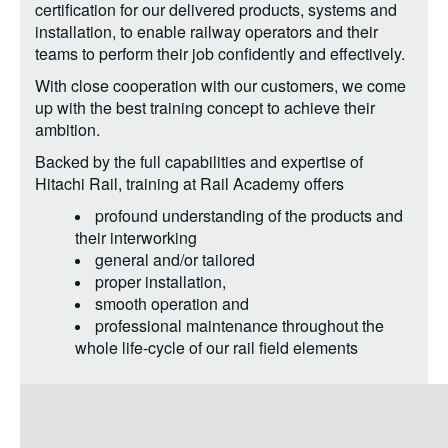
certification for our delivered products, systems and
installation, to enable railway operators and their
teams to perform their job confidently and effectively.
With close cooperation with our customers, we come
up with the best training concept to achieve their
ambition.
Backed by the full capabilities and expertise of
Hitachi Rail, training at Rail Academy offers
profound understanding of the products and
their interworking
general and/or tailored
proper installation,
smooth operation and
professional maintenance throughout the
whole life-cycle of our rail field elements