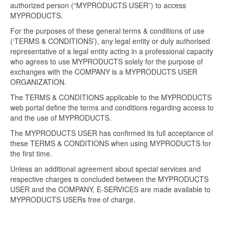
authorized person (“MYPRODUCTS USER”) to access
MYPRODUCTS.
For the purposes of these general terms & conditions of use
(‘TERMS & CONDITIONS’), any legal entity or duly authorised
representative of a legal entity acting in a professional capacity
who agrees to use MYPRODUCTS solely for the purpose of
exchanges with the COMPANY is a MYPRODUCTS USER
ORGANIZATION.
The TERMS & CONDITIONS applicable to the MYPRODUCTS
web portal define the terms and conditions regarding access to
and the use of MYPRODUCTS.
The MYPRODUCTS USER has confirmed its full acceptance of
these TERMS & CONDITIONS when using MYPRODUCTS for
the first time.
Unless an additional agreement about special services and
respective charges is concluded between the MYPRODUCTS
USER and the COMPANY, E-SERVICES are made available to
MYPRODUCTS USERs free of charge.