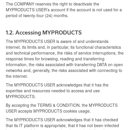
The COMPANY reserves the right to deactivate the
MYPRODUCTS USER’s account if the account is not used for a
period of twenty-four (24) months.
1.2.
Accessing MYPRODUCTS
The MYPRODUCTS USER is aware of and understands
internet, its limits and, in particular, its functional characteristics
and technical performance, the risks of service interruptions, the
response times for browsing, reading and transferring
information, the risks associated with transferring DATA on open
networks and, generally, the risks associated with connecting to
the internet.
The MYPRODUCTS USER acknowledges that it has the
expertise and resources needed to access and use
MYPRODUCTS.
By accepting the TERMS & CONDITION, the MYPRODUCTS
USER accepts MYPRODUCTS cookies usage.
The MYPRODUCTS USER acknowledges that it has checked
that its IT platform is appropriate, that it has not been infected