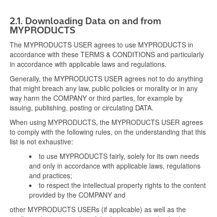
2.1.
Downloading Data on and from
MYPRODUCTS
The MYPRODUCTS USER agrees to use MYPRODUCTS in
accordance with these TERMS & CONDITIONS and particularly
in accordance with applicable laws and regulations.
Generally, the MYPRODUCTS USER agrees not to do anything
that might breach any law, public policies or morality or in any
way harm the COMPANY or third parties, for example by
issuing, publishing, posting or circulating DATA.
When using MYPRODUCTS, the MYPRODUCTS USER agrees
to comply with the following rules, on the understanding that this
list is not exhaustive:
to use MYPRODUCTS fairly, solely for its own needs
and only in accordance with applicable laws, regulations
and practices;
to respect the intellectual property rights to the content
provided by the COMPANY and
other MYPRODUCTS USERs (if applicable) as well as the