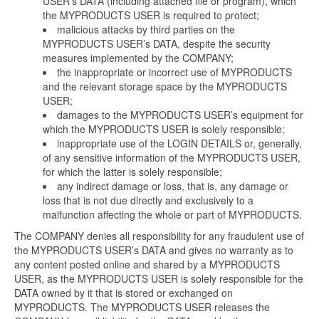
USER’s DATA (including attached file or program), which
the MYPRODUCTS USER is required to protect;
malicious attacks by third parties on the
MYPRODUCTS USER’s DATA, despite the security
measures implemented by the COMPANY;
the inappropriate or incorrect use of MYPRODUCTS
and the relevant storage space by the MYPRODUCTS
USER;
damages to the MYPRODUCTS USER’s equipment for
which the MYPRODUCTS USER is solely responsible;
inappropriate use of the LOGIN DETAILS or, generally,
of any sensitive information of the MYPRODUCTS USER,
for which the latter is solely responsible;
any indirect damage or loss, that is, any damage or
loss that is not due directly and exclusively to a
malfunction affecting the whole or part of MYPRODUCTS.
The COMPANY denies all responsibility for any fraudulent use of
the MYPRODUCTS USER’s DATA and gives no warranty as to
any content posted online and shared by a MYPRODUCTS
USER, as the MYPRODUCTS USER is solely responsible for the
DATA owned by it that is stored or exchanged on
MYPRODUCTS. The MYPRODUCTS USER releases the