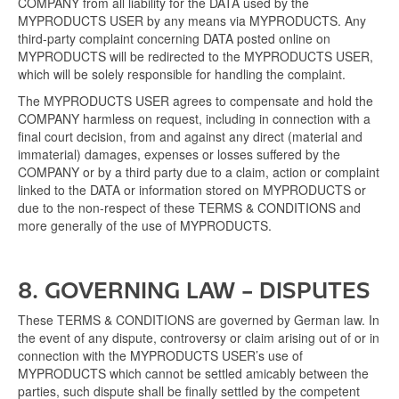
COMPANY from all liability for the DATA used by the
MYPRODUCTS USER by any means via MYPRODUCTS. Any
third-party complaint concerning DATA posted online on
MYPRODUCTS will be redirected to the MYPRODUCTS USER,
which will be solely responsible for handling the complaint.
The MYPRODUCTS USER agrees to compensate and hold the
COMPANY harmless on request, including in connection with a
final court decision, from and against any direct (material and
immaterial) damages, expenses or losses suffered by the
COMPANY or by a third party due to a claim, action or complaint
linked to the DATA or information stored on MYPRODUCTS or
due to the non-respect of these TERMS & CONDITIONS and
more generally of the use of MYPRODUCTS.
8. GOVERNING LAW – DISPUTES
These TERMS & CONDITIONS are governed by German law. In
the event of any dispute, controversy or claim arising out of or in
connection with the MYPRODUCTS USER’s use of
MYPRODUCTS which cannot be settled amicably between the
parties, such dispute shall be finally settled by the competent