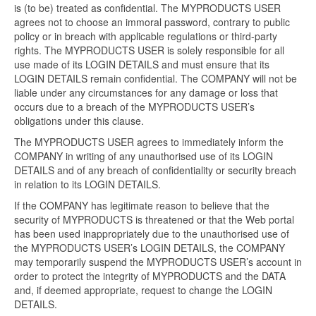
is (to be) treated as confidential. The MYPRODUCTS USER
agrees not to choose an immoral password, contrary to public
policy or in breach with applicable regulations or third-party
rights. The MYPRODUCTS USER is solely responsible for all
use made of its LOGIN DETAILS and must ensure that its
LOGIN DETAILS remain confidential. The COMPANY will not be
liable under any circumstances for any damage or loss that
occurs due to a breach of the MYPRODUCTS USER’s
obligations under this clause.
The MYPRODUCTS USER agrees to immediately inform the
COMPANY in writing of any unauthorised use of its LOGIN
DETAILS and of any breach of confidentiality or security breach
in relation to its LOGIN DETAILS.
If the COMPANY has legitimate reason to believe that the
security of MYPRODUCTS is threatened or that the Web portal
has been used inappropriately due to the unauthorised use of
the MYPRODUCTS USER’s LOGIN DETAILS, the COMPANY
may temporarily suspend the MYPRODUCTS USER’s account in
order to protect the integrity of MYPRODUCTS and the DATA
and, if deemed appropriate, request to change the LOGIN
DETAILS.