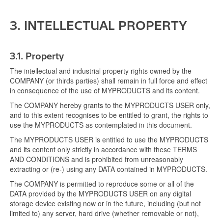
3. INTELLECTUAL PROPERTY
3.1.
Property
The intellectual and industrial property rights owned by the
COMPANY (or thirds parties) shall remain in full force and effect
in consequence of the use of MYPRODUCTS and its content.
The COMPANY hereby grants to the MYPRODUCTS USER only,
and to this extent recognises to be entitled to grant, the rights to
use the MYPRODUCTS as contemplated in this document.
The MYPRODUCTS USER is entitled to use the MYPRODUCTS
and its content only strictly in accordance with these TERMS
AND CONDITIONS and is prohibited from unreasonably
extracting or (re-) using any DATA contained in MYPRODUCTS.
The COMPANY is permitted to reproduce some or all of the
DATA provided by the MYPRODUCTS USER on any digital
storage device existing now or in the future, including (but not
limited to) any server, hard drive (whether removable or not),