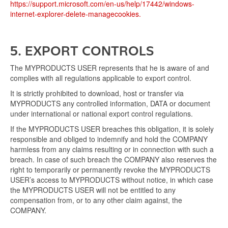
https://support.microsoft.com/en-us/help/17442/windows-
internet-explorer-delete-managecookies.
5. EXPORT CONTROLS
The MYPRODUCTS USER represents that he is aware of and
complies with all regulations applicable to export control.
It is strictly prohibited to download, host or transfer via
MYPRODUCTS any controlled information, DATA or document
under international or national export control regulations.
If the MYPRODUCTS USER breaches this obligation, it is solely
responsible and obliged to indemnify and hold the COMPANY
harmless from any claims resulting or in connection with such a
breach. In case of such breach the COMPANY also reserves the
right to temporarily or permanently revoke the MYPRODUCTS
USER’s access to MYPRODUCTS without notice, in which case
the MYPRODUCTS USER will not be entitled to any
compensation from, or to any other claim against, the
COMPANY.