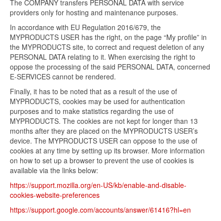
The COMPANY transfers PERSONAL DATA with service
providers only for hosting and maintenance purposes.
In accordance with EU Regulation 2016/679, the
MYPRODUCTS USER has the right, on the page “My profile” in
the MYPRODUCTS site, to correct and request deletion of any
PERSONAL DATA relating to it. When exercising the right to
oppose the processing of the said PERSONAL DATA, concerned
E-SERVICES cannot be rendered.
Finally, it has to be noted that as a result of the use of
MYPRODUCTS, cookies may be used for authentication
purposes and to make statistics regarding the use of
MYPRODUCTS. The cookies are not kept for longer than 13
months after they are placed on the MYPRODUCTS USER’s
device. The MYPRODUCTS USER can oppose to the use of
cookies at any time by setting up its browser. More information
on how to set up a browser to prevent the use of cookies is
available via the links below:
https://support.mozilla.org/en-US/kb/enable-and-disable-
cookies-website-preferences
https://support.google.com/accounts/answer/61416?hl=en