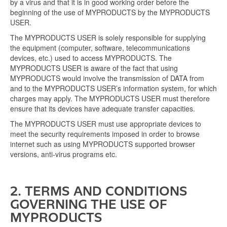
by a virus and that it is in good working order before the
beginning of the use of MYPRODUCTS by the MYPRODUCTS
USER.
The MYPRODUCTS USER is solely responsible for supplying
the equipment (computer, software, telecommunications
devices, etc.) used to access MYPRODUCTS. The
MYPRODUCTS USER is aware of the fact that using
MYPRODUCTS would involve the transmission of DATA from
and to the MYPRODUCTS USER’s information system, for which
charges may apply. The MYPRODUCTS USER must therefore
ensure that its devices have adequate transfer capacities.
The MYPRODUCTS USER must use appropriate devices to
meet the security requirements imposed in order to browse
internet such as using MYPRODUCTS supported browser
versions, anti-virus programs etc.
2. TERMS AND CONDITIONS
GOVERNING THE USE OF
MYPRODUCTS