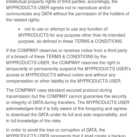
intellectual property rights of third parties; accordingly, the
MYPRODUCTS USER agrees not to reproduce and/or
communicate any DATA without the permission of the holders of
the related rights;
not to use or attempt to use any function of
MYPRODUCTS for any purpose other than its intended
purpose, as defined in these TERMS & CONDITIONS.
If the COMPANY observes or receives notice from a third party
of a breach of these TERMS & CONDITIONS by the
MYPRODUCTS USER, the COMPANY reserves the right to
temporarily or permanently suspend the MYPRODUCTS USER’s
access to MYPRODUCTS without notice and without any
compensation or other liability to the MYPRODUCTS USER.
The COMPANY uses standard secured protocol during
transmission but the COMPANY cannot guarantee the security
or integrity of DATA during transfers. The MYPRODUCTS USER
acknowledges that it is fully aware of the foregoing and agrees
to download the DATA under its full and sole responsibility, and
in full knowledge of the risks.
In order to avoid the loss or corruption of DATA, the
MYPRODUCTS USER represents that it shall create a backup