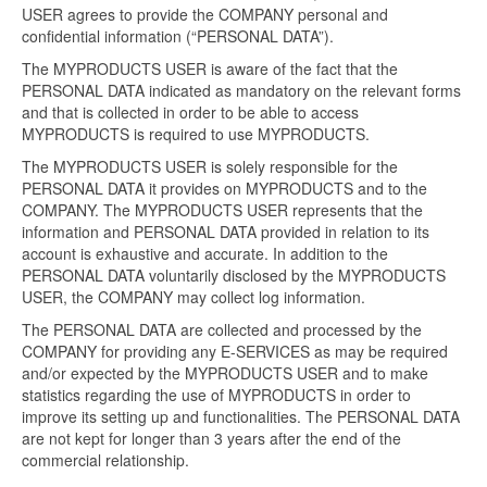
USER agrees to provide the COMPANY personal and
confidential information (“PERSONAL DATA”).
The MYPRODUCTS USER is aware of the fact that the
PERSONAL DATA indicated as mandatory on the relevant forms
and that is collected in order to be able to access
MYPRODUCTS is required to use MYPRODUCTS.
The MYPRODUCTS USER is solely responsible for the
PERSONAL DATA it provides on MYPRODUCTS and to the
COMPANY. The MYPRODUCTS USER represents that the
information and PERSONAL DATA provided in relation to its
account is exhaustive and accurate. In addition to the
PERSONAL DATA voluntarily disclosed by the MYPRODUCTS
USER, the COMPANY may collect log information.
The PERSONAL DATA are collected and processed by the
COMPANY for providing any E-SERVICES as may be required
and/or expected by the MYPRODUCTS USER and to make
statistics regarding the use of MYPRODUCTS in order to
improve its setting up and functionalities. The PERSONAL DATA
are not kept for longer than 3 years after the end of the
commercial relationship.