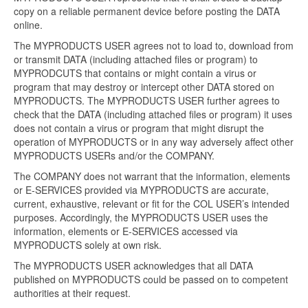
copy on a reliable permanent device before posting the DATA
online.
The MYPRODUCTS USER agrees not to load to, download from
or transmit DATA (including attached files or program) to
MYPRODCUTS that contains or might contain a virus or
program that may destroy or intercept other DATA stored on
MYPRODUCTS. The MYPRODUCTS USER further agrees to
check that the DATA (including attached files or program) it uses
does not contain a virus or program that might disrupt the
operation of MYPRODUCTS or in any way adversely affect other
MYPRODUCTS USERs and/or the COMPANY.
The COMPANY does not warrant that the information, elements
or E-SERVICES provided via MYPRODUCTS are accurate,
current, exhaustive, relevant or fit for the COL USER’s intended
purposes. Accordingly, the MYPRODUCTS USER uses the
information, elements or E-SERVICES accessed via
MYPRODUCTS solely at own risk.
The MYPRODUCTS USER acknowledges that all DATA
published on MYPRODUCTS could be passed on to competent
authorities at their request.