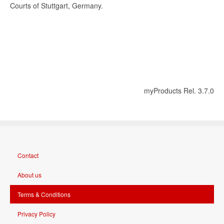
Courts of Stuttgart, Germany.
myProducts Rel. 3.7.0
Contact
About us
Terms & Conditions
Privacy Policy