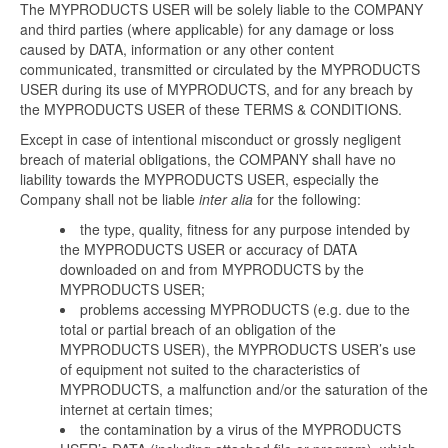
The MYPRODUCTS USER will be solely liable to the COMPANY
and third parties (where applicable) for any damage or loss
caused by DATA, information or any other content
communicated, transmitted or circulated by the MYPRODUCTS
USER during its use of MYPRODUCTS, and for any breach by
the MYPRODUCTS USER of these TERMS & CONDITIONS.
Except in case of intentional misconduct or grossly negligent
breach of material obligations, the COMPANY shall have no
liability towards the MYPRODUCTS USER, especially the
Company shall not be liable
inter alia
for the following:
the type, quality, fitness for any purpose intended by
the MYPRODUCTS USER or accuracy of DATA
downloaded on and from MYPRODUCTS by the
MYPRODUCTS USER;
problems accessing MYPRODUCTS (e.g. due to the
total or partial breach of an obligation of the
MYPRODUCTS USER), the MYPRODUCTS USER’s use
of equipment not suited to the characteristics of
MYPRODUCTS, a malfunction and/or the saturation of the
internet at certain times;
the contamination by a virus of the MYPRODUCTS