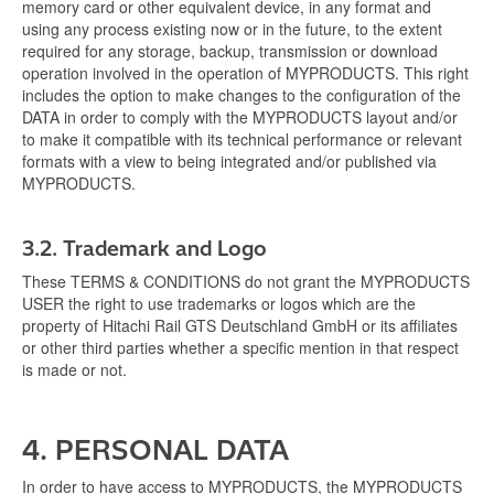
memory card or other equivalent device, in any format and
using any process existing now or in the future, to the extent
required for any storage, backup, transmission or download
operation involved in the operation of MYPRODUCTS. This right
includes the option to make changes to the configuration of the
DATA in order to comply with the MYPRODUCTS layout and/or
to make it compatible with its technical performance or relevant
formats with a view to being integrated and/or published via
MYPRODUCTS.
3.2.
Trademark and Logo
These TERMS & CONDITIONS do not grant the MYPRODUCTS
USER the right to use trademarks or logos which are the
property of Hitachi Rail GTS Deutschland GmbH or its affiliates
or other third parties whether a specific mention in that respect
is made or not.
4. PERSONAL DATA
In order to have access to MYPRODUCTS, the MYPRODUCTS