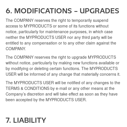
6. MODIFICATIONS – UPGRADES
The COMPANY reserves the right to temporarily suspend
access to MYPRODUCTS or some of its functions without
notice, particularly for maintenance purposes, in which case
neither the MYPRODUCTS USER nor any third party will be
entitled to any compensation or to any other claim against the
COMPANY.
The COMPANY reserves the right to upgrade MYPRODUCTS
without notice, particularly by making new functions available or
by modifying or deleting certain functions. The MYPRODUCTS
USER will be informed of any change that materially concerns it.
The MYPRODUCTS USER will be notified of any changes to the
TERMS & CONDITIONS by e-mail or any other means at the
Company’s discretion and will take effect as soon as they have
been accepted by the MYPRODUCTS USER.
7. LIABILITY