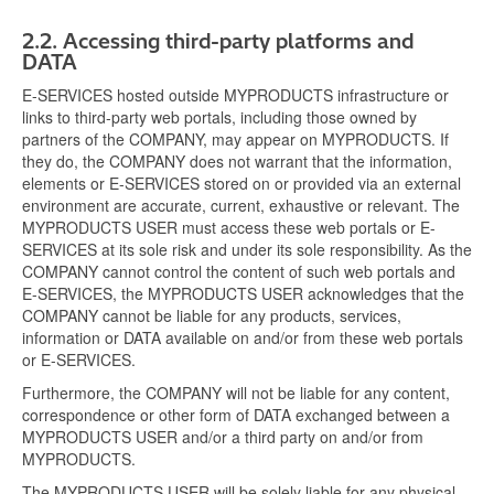
2.2.
Accessing third-party platforms and
DATA
E-SERVICES hosted outside MYPRODUCTS infrastructure or
links to third-party web portals, including those owned by
partners of the COMPANY, may appear on MYPRODUCTS. If
they do, the COMPANY does not warrant that the information,
elements or E-SERVICES stored on or provided via an external
environment are accurate, current, exhaustive or relevant. The
MYPRODUCTS USER must access these web portals or E-
SERVICES at its sole risk and under its sole responsibility. As the
COMPANY cannot control the content of such web portals and
E-SERVICES, the MYPRODUCTS USER acknowledges that the
COMPANY cannot be liable for any products, services,
information or DATA available on and/or from these web portals
or E-SERVICES.
Furthermore, the COMPANY will not be liable for any content,
correspondence or other form of DATA exchanged between a
MYPRODUCTS USER and/or a third party on and/or from
MYPRODUCTS.
The MYPRODUCTS USER will be solely liable for any physical