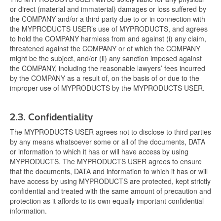
or direct (material and immaterial) damages or loss suffered by
the COMPANY and/or a third party due to or in connection with
the MYPRODUCTS USER’s use of MYPRODUCTS, and agrees
to hold the COMPANY harmless from and against (i) any claim,
threatened against the COMPANY or of which the COMPANY
might be the subject, and/or (ii) any sanction imposed against
the COMPANY, including the reasonable lawyers’ fees incurred
by the COMPANY as a result of, on the basis of or due to the
improper use of MYPRODUCTS by the MYPRODUCTS USER.
2.3.
Confidentiality
The MYPRODUCTS USER agrees not to disclose to third parties
by any means whatsoever some or all of the documents, DATA
or information to which it has or will have access by using
MYPRODUCTS. The MYPRODUCTS USER agrees to ensure
that the documents, DATA and information to which it has or will
have access by using MYPRODUCTS are protected, kept strictly
confidential and treated with the same amount of precaution and
protection as it affords to its own equally important confidential
information.