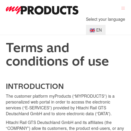
Select your language
EN
Terms and
conditions of use
INTRODUCTION
The customer platform myProducts (“MYPRODUCTS”) is a
personalized web portal in order to access the electronic
services (“E-SERVICES”) provided by Hitachi Rail GTS
Deutschland GmbH and to store electronic data (“DATA”).
Hitachi Rail GTS Deutschland GmbH and its affiliates (the
“COMPANY”) allow its customers, the product end-users, or any