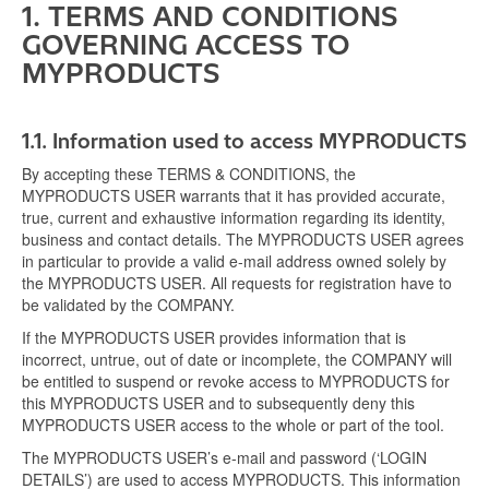
1. TERMS AND CONDITIONS
GOVERNING ACCESS TO
MYPRODUCTS
1.1.
Information used to access MYPRODUCTS
By accepting these TERMS & CONDITIONS, the
MYPRODUCTS USER warrants that it has provided accurate,
true, current and exhaustive information regarding its identity,
business and contact details. The MYPRODUCTS USER agrees
in particular to provide a valid e-mail address owned solely by
the MYPRODUCTS USER. All requests for registration have to
be validated by the COMPANY.
If the MYPRODUCTS USER provides information that is
incorrect, untrue, out of date or incomplete, the COMPANY will
be entitled to suspend or revoke access to MYPRODUCTS for
this MYPRODUCTS USER and to subsequently deny this
MYPRODUCTS USER access to the whole or part of the tool.
The MYPRODUCTS USER’s e-mail and password (‘LOGIN
DETAILS’) are used to access MYPRODUCTS. This information