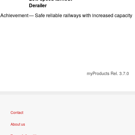
Derailer
Achievement
—
Safe reliable railways with i
ncreased capacity
myProducts Rel. 3.7.0
Contact
About us