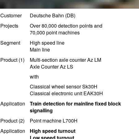
Customer
Deutsche Bahn (DB)
Projects
Over 80,000 detection points and
70,000 point machines
Segment
High speed line
Main line
Product (1)
Multi-section axle counter Az LM
Axle Counter Az LS
with
Classical wheel sensor Sk30H
Classical electronic unit EAK30H
Application
T
rain detection for mainline fixed block
signalling
Product (2)
Point machine L700H
Application
High speed turnout
Low speed turnout