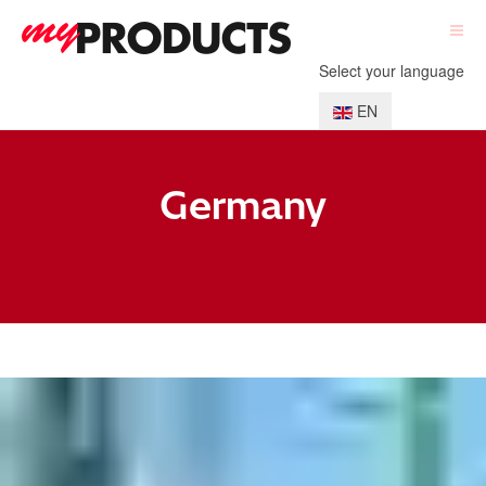
Select your language
EN
Germany