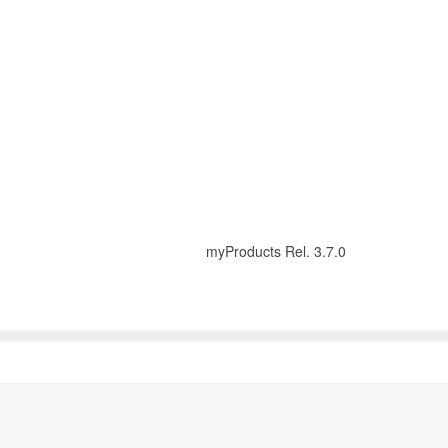
myProducts Rel. 3.7.0