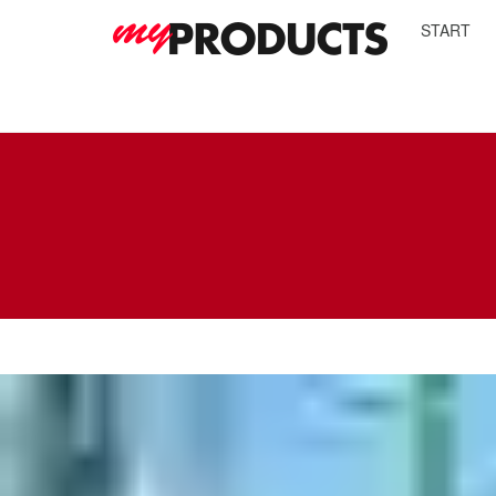
START