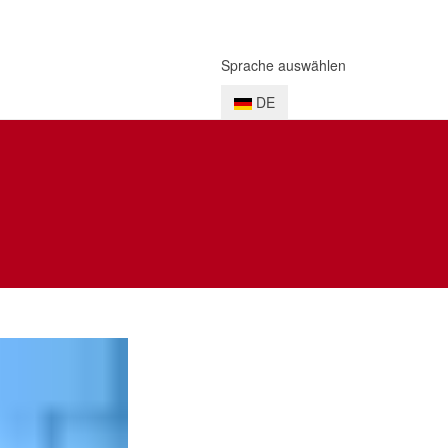
Sprache auswählen
DE