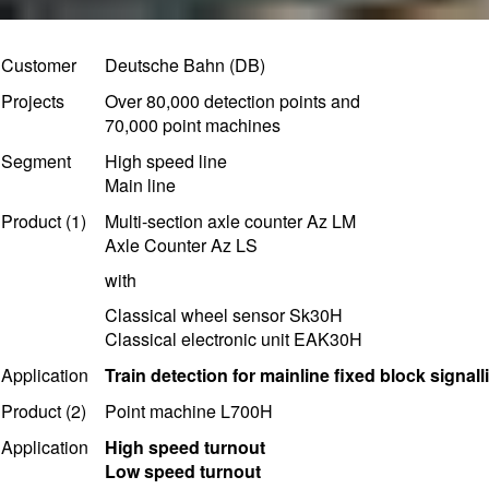
Customer
Deutsche Bahn (DB)
Projects
Over 80,000 detection points and
70,000 point machines
Segment
High speed line
Main line
Product (1)
Multi-section axle counter Az LM
Axle Counter Az LS
with
Classical wheel sensor Sk30H
Classical electronic unit EAK30H
Application
T
rain detection for mainline fixed block signall
Product (2)
Point machine L700H
Application
High speed turnout
Low speed turnout