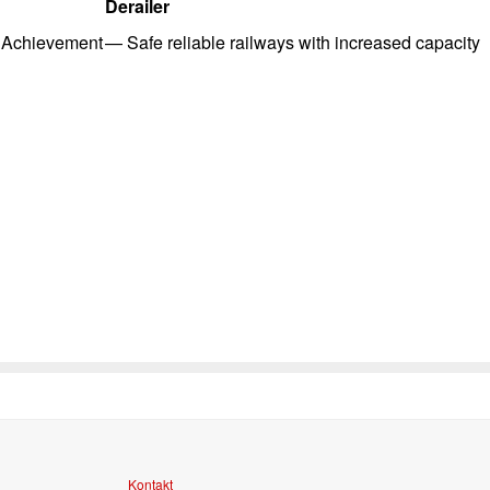
Derailer
Achievement
—
Safe reliable railways with i
ncreased capacity
Kontakt