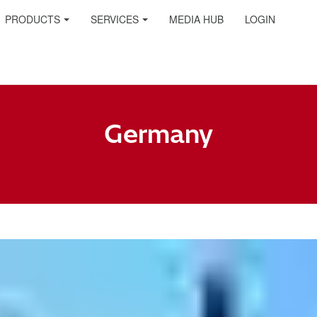
PRODUCTS
SERVICES
MEDIA HUB
LOGIN
Germany