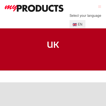
Select your language
EN
UK