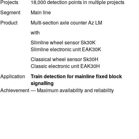
Projects
18,000 detection points in multiple projects
Segment
Main line
Product
Multi-section axle counter Az LM
with
Slimline
wheel sensor
Sk30K
Slimline electronic unit EAK30K
Classical wheel sensor Sk30H
Classic electronic unit EAK30H
Application
Train detection for mainline fixed block
signalling
Achievement
—
Maximum availability and reliability