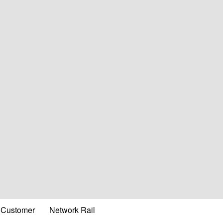
Customer
Network Rail