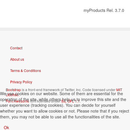
myProducts Rel. 3.7.0
Contact
About us
Terms & Conditions
Privacy Policy
Bootstrap
is a front-end framework of Twitter, Inc. Code licensed under
MIT
We use cookies on our website. Some of them are essential for the
License.
operation of the site, while others help us to improve this site and the
Font Awesome
font licensed under
SIL OFL 1.1
.
user experience (tracking cookies). You can decide for yourself
whether you want to allow cookies or not. Please note that if you reject
them, you may not be able to use all the functionalities of the site.
Ok