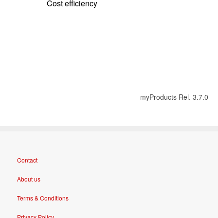
Cost efficiency
myProducts Rel. 3.7.0
Contact
About us
Terms & Conditions
Privacy Policy