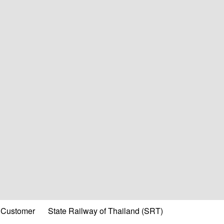
Customer
State Railway of Thailand (SRT)