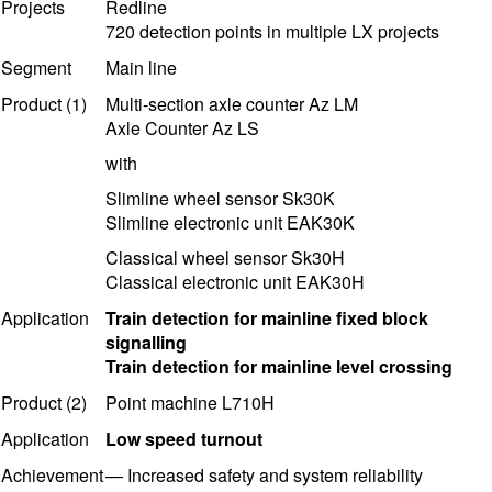
Projects
Redline
720 detection points in multiple
LX project
s
Segment
Main line
Product (1)
Multi-section axle counter Az LM
Axle Counter Az LS
with
Slimline wheel sensor Sk30K
Slimline electronic unit EAK30K
Classical wheel sensor Sk30H
Classical
electronic unit EAK30H
Application
Train detection for mainline fixed block
signalling
Train detection for mainline level crossing
Product (2)
Point machine L710H
Application
Low speed turnout
Achievement
—
Increased safety and system reliability