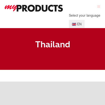
Select your language
EN
Thailand