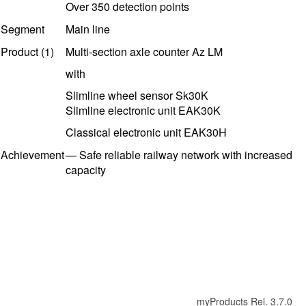
Over 350 detection points
Segment
Main line
Product (1)
Multi-section axle counter Az LM
with
Slimline wheel sensor Sk30K
Slimline electronic unit EAK30K
Classical
electronic unit EAK30H
Achievement
—
Safe reliable railway network with increased
capacity
myProducts Rel. 3.7.0