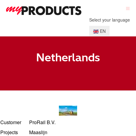
Select your language
EN
Netherlands
Customer
ProRail B.V.
Projects
Maaslijn