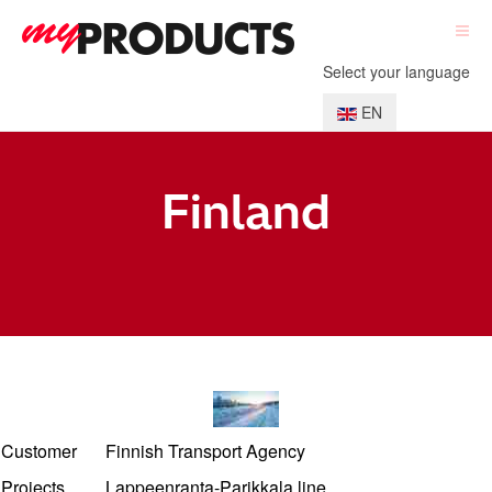
Select your language
EN
Finland
Customer
Finnish Transport Agency
Projects
Lappeenranta-Parikkala line