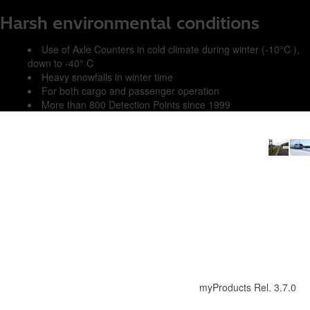
Harsh environmental conditions
Use of Axle Counters in cold climate during winter (-10°C ),
down to -40° C
Heavy snowfalls in winter time
For both cargo and passenger operation
More than 800 Detection Points since 1999
myProducts Rel. 3.7.0