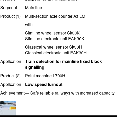
Segment
Main line
Product (1)
Multi-section axle counter Az LM
with
Slimline wheel sensor Sk30K
Slimline electronic unit EAK30K
Classical wheel sensor Sk30H
Classical electronic unit EAK30H
Application
T
rain detection for mainline fixed block
signalling
Product (2)
Point machine L700H
Application
Low speed turnout
Achievement
—
Safe reliable railways with i
ncreased capacity