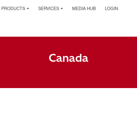
PRODUCTS
SERVICES
MEDIA HUB
LOGIN
Canada