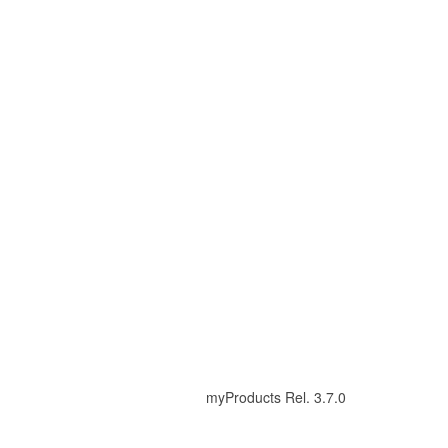
myProducts Rel. 3.7.0