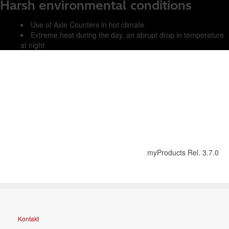
Harsh environmental conditions
Use of Axle Counters in hot climate
Extreme heat during the day, an abrupt drop in temperature
at night
myProducts Rel. 3.7.0
Kontakt