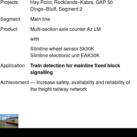
Projects
Hay Point, Rocklands–Kabra, GAP 50
Dingo–Bluff, Segment 2
Segment
Main line
Product
Multi-section axle counter Az LM
with
Slimline wheel sensor Sk30K
Slimline electronic unit EAK30K
Application
Train detection for mainline fixed block
signalling
Achievement
—
Increase safety, availability and reliability of
the freight railway network