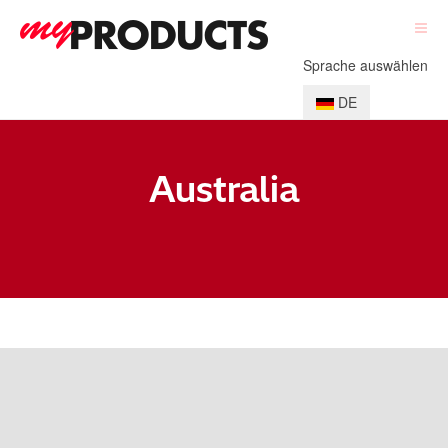
Sprache auswählen
DE
Australia