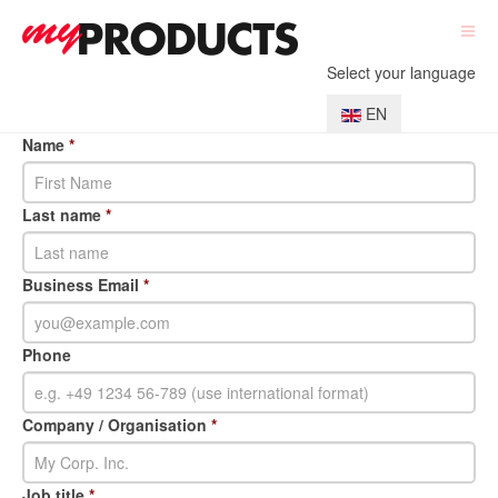
Select your language
EN
Name
*
Last name
*
Business Email
*
Phone
Company / Organisation
*
Job title
*