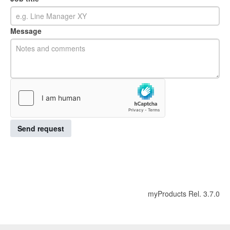
Message
Send request
myProducts Rel. 3.7.0